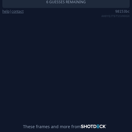
6 GUESSES REMAINING
help
|
contact
98153bc
AH0YQJT6TSSVKKGX
These frames and more from