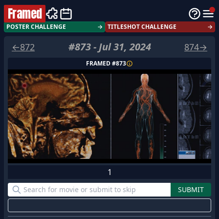
Framed
POSTER CHALLENGE
→
TITLESHOT CHALLENGE
→
#
873
-
Jul 31, 2024
←
872
874
→
FRAMED #
873
1