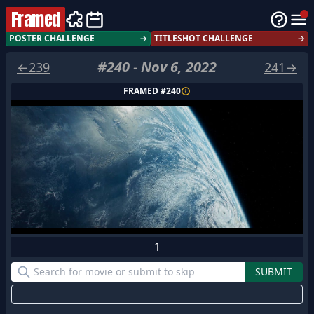
Framed
POSTER CHALLENGE
→
TITLESHOT CHALLENGE
→
#
240
-
Nov 6, 2022
←
239
241
→
FRAMED #
240
1