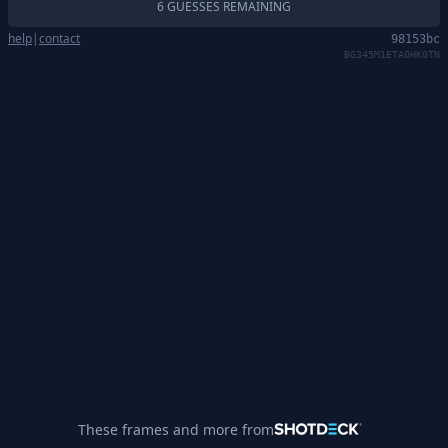
6 GUESSES REMAINING
help
|
contact
98153bc
BG345M1ETA0HK0TN
These frames and more from