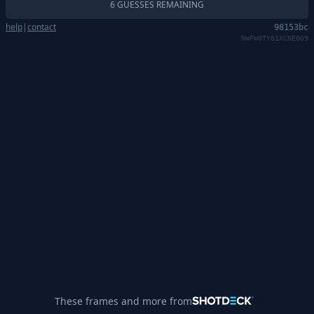
6 GUESSES REMAINING
help
|
contact
98153bc
NWFW0TY81XCNE0G9
These frames and more from