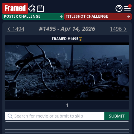
Framed
POSTER CHALLENGE
→
TITLESHOT CHALLENGE
→
#
1495
-
Apr 14, 2026
←
1494
1496
→
FRAMED #
1495
1