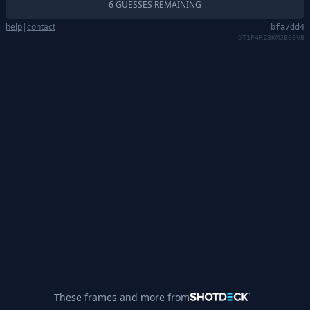
6 GUESSES REMAINING
help
|
contact
bfa7dd4
GT1P4RZ8KMJE08VB
These frames and more from