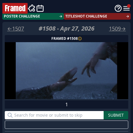
Framed
POSTER CHALLENGE
→
TITLESHOT CHALLENGE
→
#
1508
-
Apr 27, 2026
←
1507
1509
→
FRAMED #
1508
1