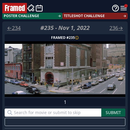
Framed
POSTER CHALLENGE
→
TITLESHOT CHALLENGE
→
#
235
-
Nov 1, 2022
←
234
236
→
FRAMED #
235
1