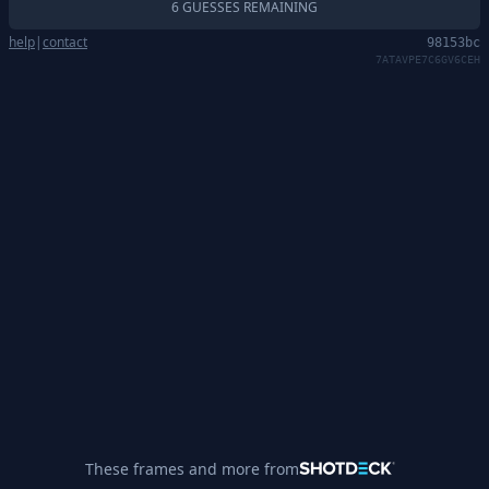
6 GUESSES REMAINING
help
|
contact
98153bc
7ATAVPE7C6GV6CEH
These frames and more from