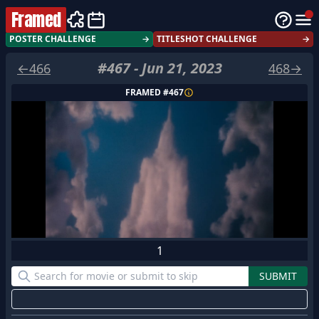
Framed
POSTER CHALLENGE
→
TITLESHOT CHALLENGE
→
#
467
-
Jun 21, 2023
←
466
468
→
FRAMED #
467
1