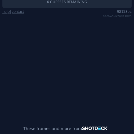
6 GUESSES REMAINING
help
|
contact
98153bc
9B0WA5HKZGN11RV5
These frames and more from