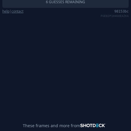
6 GUESSES REMAINING
help
|
contact
98153bc
FGE82P1H4G0EAZKA
These frames and more from