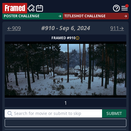
Framed
POSTER CHALLENGE
→
TITLESHOT CHALLENGE
→
#
910
-
Sep 6, 2024
←
909
911
→
FRAMED #
910
1