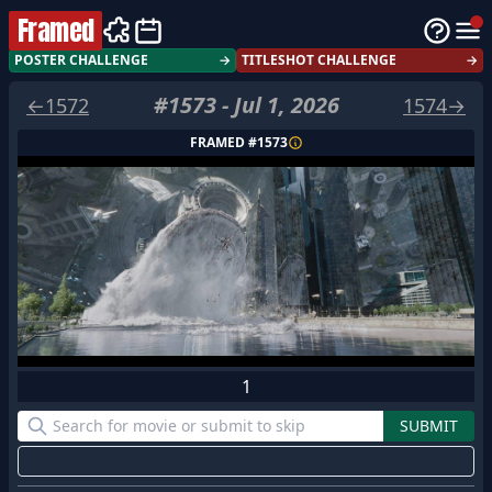
Framed
POSTER CHALLENGE
→
TITLESHOT CHALLENGE
→
#
1573
-
Jul 1, 2026
←
1572
1574
→
FRAMED #
1573
1