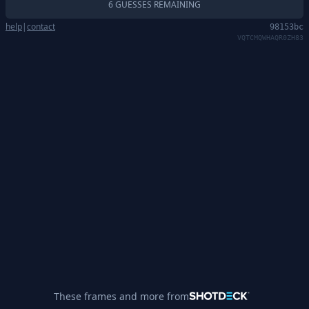
6 GUESSES REMAINING
help
|
contact
98153bc
VQTCMQWHAQR0ZH83
These frames and more from