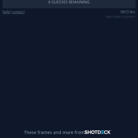
6 GUESSES REMAINING
help
|
contact
98153bc
BNH72WH6YCQVMWXY
These frames and more from