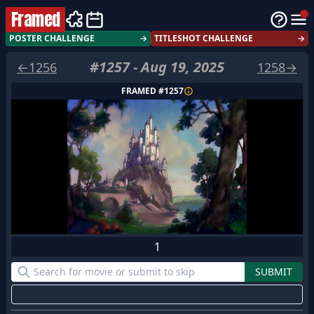
Framed
POSTER CHALLENGE
→
TITLESHOT CHALLENGE
→
#
1257
-
Aug 19, 2025
←
1256
1258
→
FRAMED #
1257
1